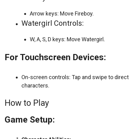
Arrow keys: Move Fireboy.
Watergirl Controls:
W, A, S, D keys: Move Watergirl.
For Touchscreen Devices:
On-screen controls: Tap and swipe to direct
characters.
How to Play
Game Setup: