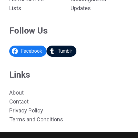
Lists
Updates
Follow Us
Facebook
Tumblr
Links
About
Contact
Privacy Policy
Terms and Conditions