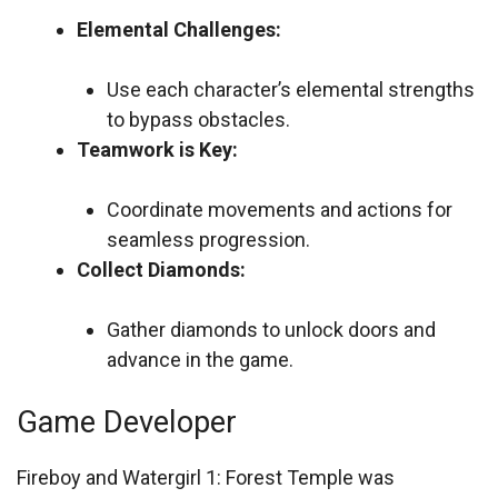
Elemental Challenges:
Use each character’s elemental strengths
to bypass obstacles.
Teamwork is Key:
Coordinate movements and actions for
seamless progression.
Collect Diamonds:
Gather diamonds to unlock doors and
advance in the game.
Game Developer
Fireboy and Watergirl 1: Forest Temple was