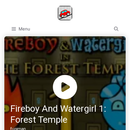
Skip
to
content
Menu
Fireboy And Watergirl 1:
Forest Temple
fugiman