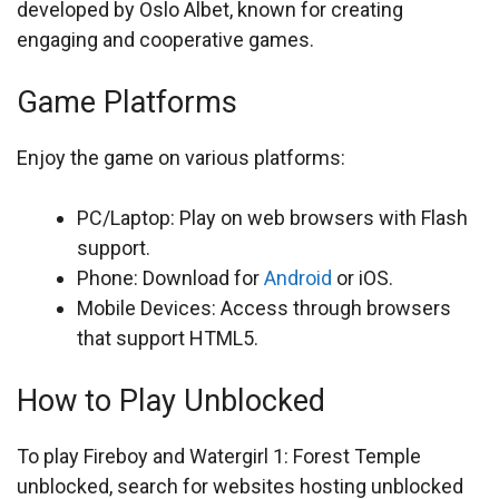
developed by Oslo Albet, known for creating
engaging and cooperative games.
Game Platforms
Enjoy the game on various platforms:
PC/Laptop: Play on web browsers with Flash
support.
Phone: Download for
Android
or iOS.
Mobile Devices: Access through browsers
that support HTML5.
How to Play Unblocked
To play Fireboy and Watergirl 1: Forest Temple
unblocked, search for websites hosting unblocked