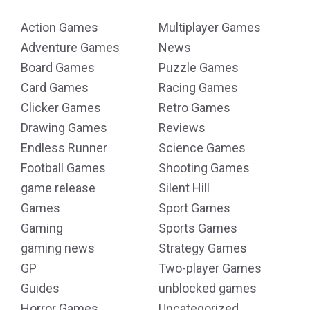
Action Games
Multiplayer Games
Adventure Games
News
Board Games
Puzzle Games
Card Games
Racing Games
Clicker Games
Retro Games
Drawing Games
Reviews
Endless Runner
Science Games
Football Games
Shooting Games
game release
Silent Hill
Games
Sport Games
Gaming
Sports Games
gaming news
Strategy Games
GP
Two-player Games
Guides
unblocked games
Horror Games
Uncategorized