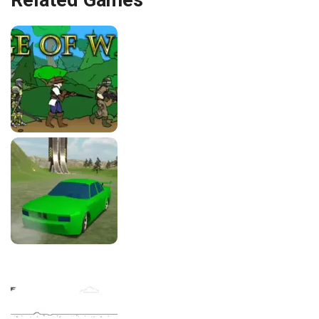
Related Games