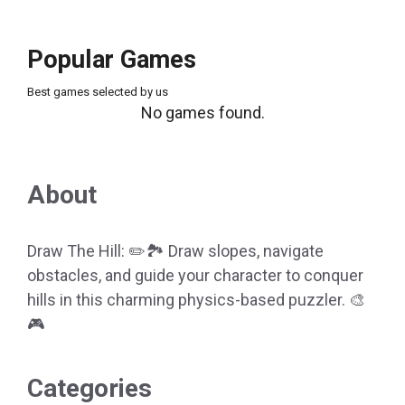
Popular Games
Best games selected by us
No games found.
About
Draw The Hill: ✏️🏞️ Draw slopes, navigate
obstacles, and guide your character to conquer
hills in this charming physics-based puzzler. 🎨
🎮
Categories