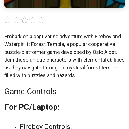
Embark on a captivating adventure with Fireboy and
Watergirl 1: Forest Temple, a popular cooperative
puzzle-platformer game developed by Oslo Albet.
Join these unique characters with elemental abilities
as they navigate through a mystical forest temple
filled with puzzles and hazards.
Game Controls
For PC/Laptop:
Fireboy Controls: