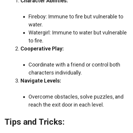
Character Abilities:
Fireboy: Immune to fire but vulnerable to
water.
Watergirl: Immune to water but vulnerable
to fire.
Cooperative Play:
Coordinate with a friend or control both
characters individually.
Navigate Levels:
Overcome obstacles, solve puzzles, and
reach the exit door in each level.
Tips and Tricks: