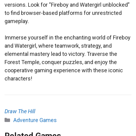
versions. Look for “Fireboy and Watergirl unblocked”
to find browser-based platforms for unrestricted
gameplay.
Immerse yourself in the enchanting world of Fireboy
and Watergirl, where teamwork, strategy, and
elemental mastery lead to victory. Traverse the
Forest Temple, conquer puzzles, and enjoy the
cooperative gaming experience with these iconic
characters!
Draw The Hill
Categories
Adventure Games