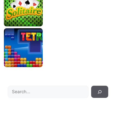
Search