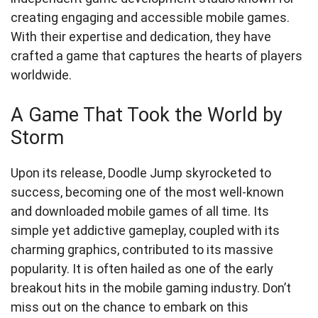
creating engaging and accessible mobile games.
With their expertise and dedication, they have
crafted a game that captures the hearts of players
worldwide.
A Game That Took the World by
Storm
Upon its release, Doodle Jump skyrocketed to
success, becoming one of the most well-known
and downloaded mobile games of all time. Its
simple yet addictive gameplay, coupled with its
charming graphics, contributed to its massive
popularity. It is often hailed as one of the early
breakout hits in the mobile gaming industry. Don’t
miss out on the chance to embark on this