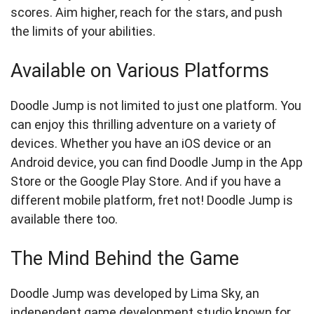
scores. Aim higher, reach for the stars, and push
the limits of your abilities.
Available on Various Platforms
Doodle Jump is not limited to just one platform. You
can enjoy this thrilling adventure on a variety of
devices. Whether you have an iOS device or an
Android device, you can find Doodle Jump in the App
Store or the Google Play Store. And if you have a
different mobile platform, fret not! Doodle Jump is
available there too.
The Mind Behind the Game
Doodle Jump was developed by Lima Sky, an
independent game development studio known for