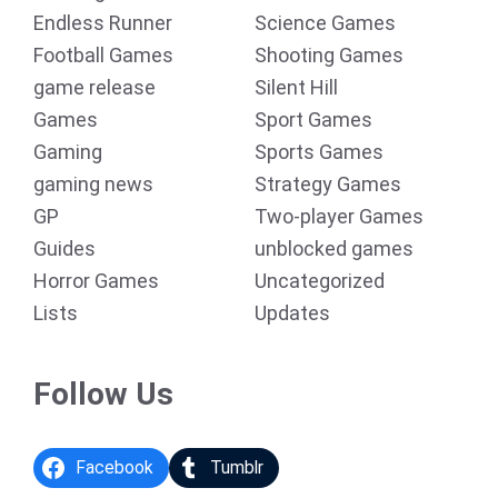
Endless Runner
Science Games
Football Games
Shooting Games
game release
Silent Hill
Games
Sport Games
Gaming
Sports Games
gaming news
Strategy Games
GP
Two-player Games
Guides
unblocked games
Horror Games
Uncategorized
Lists
Updates
Follow Us
Facebook
Tumblr