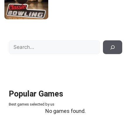
Search
Popular Games
Best games selected by us
No games found.