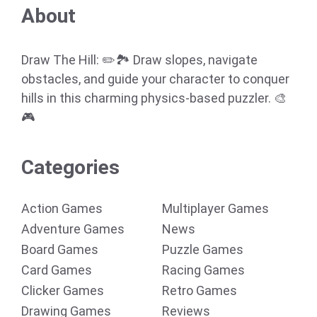
About
Draw The Hill: ✏️🏞️ Draw slopes, navigate
obstacles, and guide your character to conquer
hills in this charming physics-based puzzler. 🎨
🎮
Categories
Action Games
Multiplayer Games
Adventure Games
News
Board Games
Puzzle Games
Card Games
Racing Games
Clicker Games
Retro Games
Drawing Games
Reviews