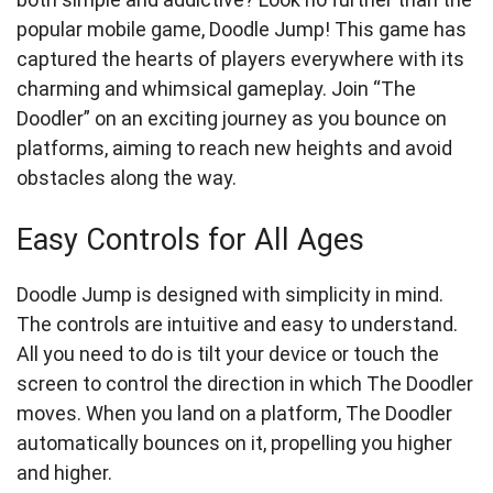
popular mobile game, Doodle Jump! This game has
captured the hearts of players everywhere with its
charming and whimsical gameplay. Join “The
Doodler” on an exciting journey as you bounce on
platforms, aiming to reach new heights and avoid
obstacles along the way.
Easy Controls for All Ages
Doodle Jump is designed with simplicity in mind.
The controls are intuitive and easy to understand.
All you need to do is tilt your device or touch the
screen to control the direction in which The Doodler
moves. When you land on a platform, The Doodler
automatically bounces on it, propelling you higher
and higher.