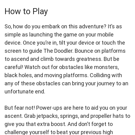
How to Play
So, how do you embark on this adventure? It’s as
simple as launching the game on your mobile
device. Once you’re in, tilt your device or touch the
screen to guide The Doodler. Bounce on platforms
to ascend and climb towards greatness. But be
careful! Watch out for obstacles like monsters,
black holes, and moving platforms. Colliding with
any of these obstacles can bring your journey to an
unfortunate end.
But fear not! Power-ups are here to aid you on your
ascent. Grab jetpacks, springs, and propeller hats to
give you that extra boost. And don’t forget to
challenge yourself to beat your previous high