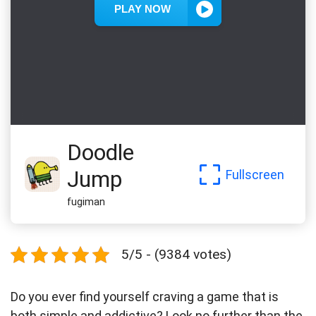
Doodle
Jump
Fullscreen
fugiman
5/5 - (9384 votes)
Do you ever find yourself craving a game that is
both simple and addictive? Look no further than the