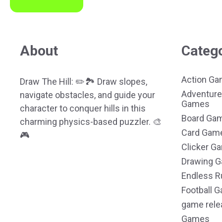
About
Categ
Action G
Draw The Hill: ✏️🏞️ Draw slopes,
Adventure
navigate obstacles, and guide your
Games
character to conquer hills in this
Board Ga
charming physics-based puzzler. 🎨
Card Gam
🎮
Clicker G
Drawing 
Endless R
Football 
game rele
Games