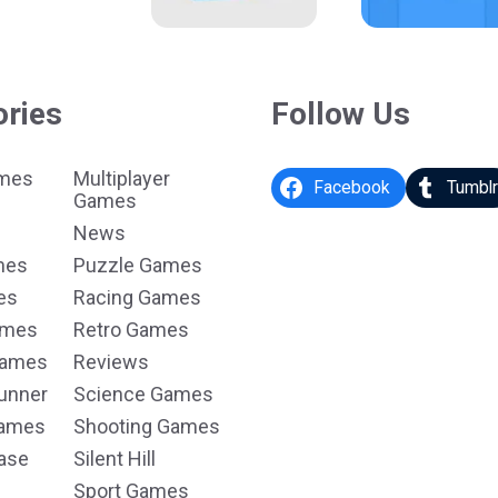
ories
Follow Us
ames
Multiplayer
Facebook
Tumbl
Games
News
mes
Puzzle Games
es
Racing Games
ames
Retro Games
Games
Reviews
unner
Science Games
Games
Shooting Games
ase
Silent Hill
Sport Games