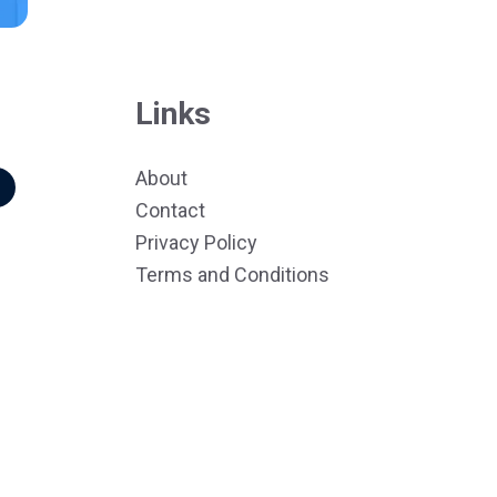
Links
About
r
Contact
Privacy Policy
Terms and Conditions