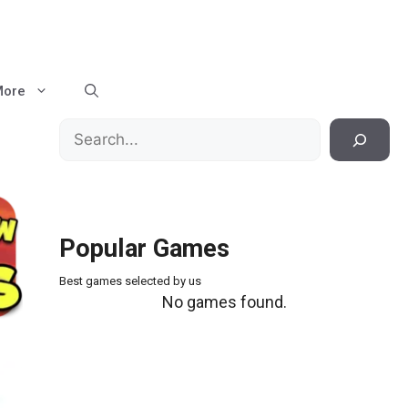
More
Search
Popular Games
Best games selected by us
No games found.