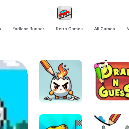
s
Endless Runner
Retro Games
All Games