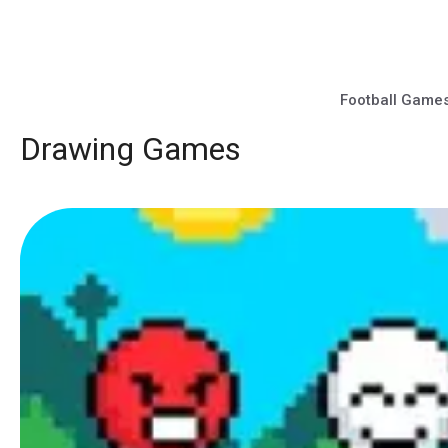
Skip
to
content
Football Game
Drawing Games