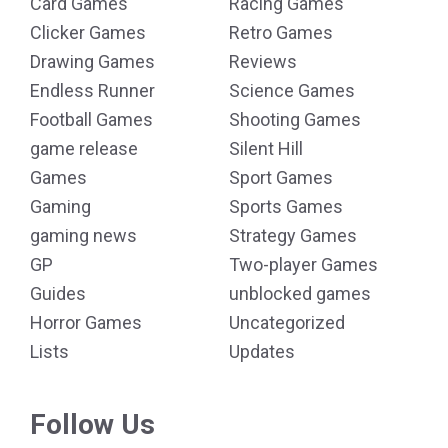
Card Games
Racing Games
Clicker Games
Retro Games
Drawing Games
Reviews
Endless Runner
Science Games
Football Games
Shooting Games
game release
Silent Hill
Games
Sport Games
Gaming
Sports Games
gaming news
Strategy Games
GP
Two-player Games
Guides
unblocked games
Horror Games
Uncategorized
Lists
Updates
Follow Us