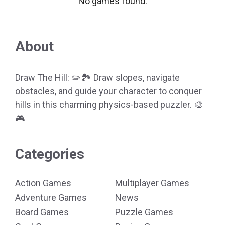
No games found.
About
Draw The Hill: ✏️🏞️ Draw slopes, navigate
obstacles, and guide your character to conquer
hills in this charming physics-based puzzler. 🎨
🎮
Categories
Action Games
Multiplayer Games
Adventure Games
News
Board Games
Puzzle Games