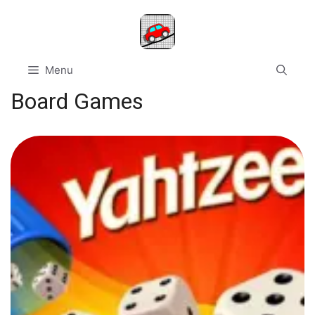
Skip
to
content
Menu
Board Games