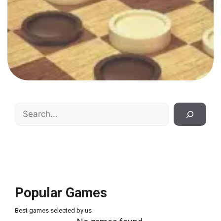
Search
Popular Games
Best games selected by us