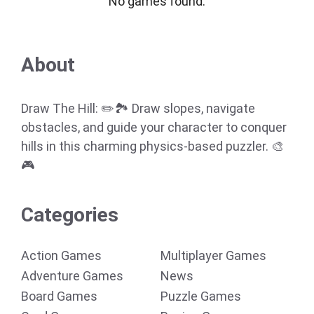
No games found.
About
Draw The Hill: ✏️🏞️ Draw slopes, navigate
obstacles, and guide your character to conquer
hills in this charming physics-based puzzler. 🎨
🎮
Categories
Action Games
Multiplayer Games
Adventure Games
News
Board Games
Puzzle Games