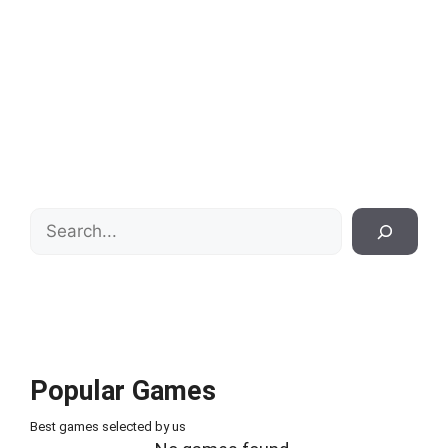
Search
Popular Games
Best games selected by us