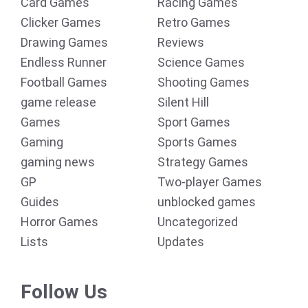
Card Games
Racing Games
Clicker Games
Retro Games
Drawing Games
Reviews
Endless Runner
Science Games
Football Games
Shooting Games
game release
Silent Hill
Games
Sport Games
Gaming
Sports Games
gaming news
Strategy Games
GP
Two-player Games
Guides
unblocked games
Horror Games
Uncategorized
Lists
Updates
Follow Us