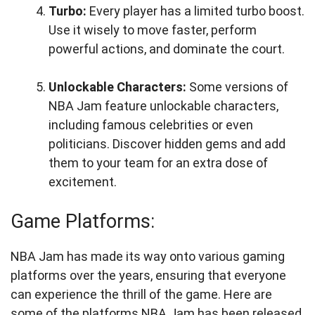
Turbo:
Every player has a limited turbo boost.
Use it wisely to move faster, perform
powerful actions, and dominate the court.
Unlockable Characters:
Some versions of
NBA Jam feature unlockable characters,
including famous celebrities or even
politicians. Discover hidden gems and add
them to your team for an extra dose of
excitement.
Game Platforms:
NBA Jam has made its way onto various gaming
platforms over the years, ensuring that everyone
can experience the thrill of the game. Here are
some of the platforms NBA Jam has been released