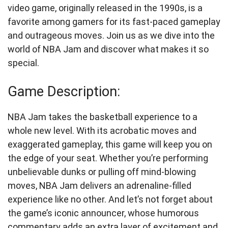
video game, originally released in the 1990s, is a
favorite among gamers for its fast-paced gameplay
and outrageous moves. Join us as we dive into the
world of NBA Jam and discover what makes it so
special.
Game Description:
NBA Jam takes the basketball experience to a
whole new level. With its acrobatic moves and
exaggerated gameplay, this game will keep you on
the edge of your seat. Whether you’re performing
unbelievable dunks or pulling off mind-blowing
moves, NBA Jam delivers an adrenaline-filled
experience like no other. And let’s not forget about
the game’s iconic announcer, whose humorous
commentary adds an extra layer of excitement and