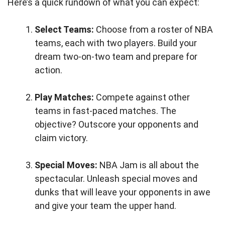
Here’s a quick rundown of what you can expect:
Select Teams:
Choose from a roster of NBA
teams, each with two players. Build your
dream two-on-two team and prepare for
action.
Play Matches:
Compete against other
teams in fast-paced matches. The
objective? Outscore your opponents and
claim victory.
Special Moves:
NBA Jam is all about the
spectacular. Unleash special moves and
dunks that will leave your opponents in awe
and give your team the upper hand.