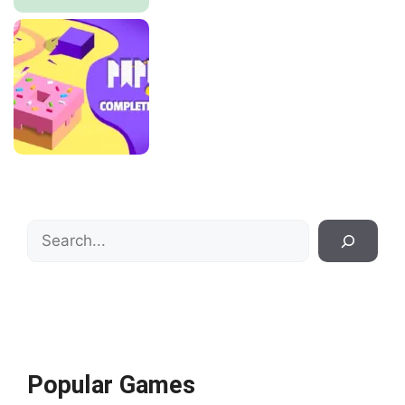
Search
Popular Games