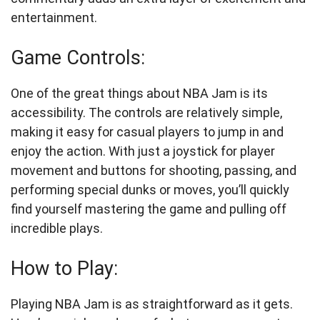
entertainment.
Game Controls:
One of the great things about NBA Jam is its
accessibility. The controls are relatively simple,
making it easy for casual players to jump in and
enjoy the action. With just a joystick for player
movement and buttons for shooting, passing, and
performing special dunks or moves, you’ll quickly
find yourself mastering the game and pulling off
incredible plays.
How to Play:
Playing NBA Jam is as straightforward as it gets.