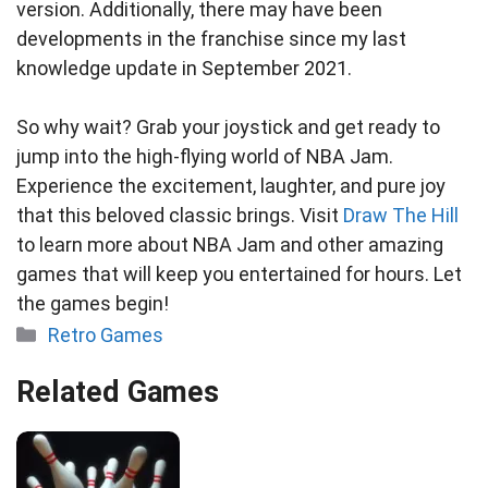
version. Additionally, there may have been
developments in the franchise since my last
knowledge update in September 2021.
So why wait? Grab your joystick and get ready to
jump into the high-flying world of NBA Jam.
Experience the excitement, laughter, and pure joy
that this beloved classic brings. Visit
Draw The Hill
to learn more about NBA Jam and other amazing
games that will keep you entertained for hours. Let
the games begin!
Categories
Retro Games
Related Games