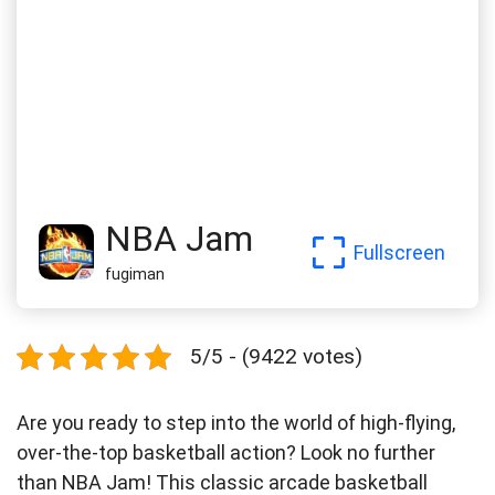
NBA Jam
Fullscreen
fugiman
5/5 - (9422 votes)
Are you ready to step into the world of high-flying,
over-the-top basketball action? Look no further
than NBA Jam! This classic arcade basketball