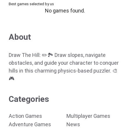
Best games selected by us
No games found.
About
Draw The Hill: ✏️🏞️ Draw slopes, navigate
obstacles, and guide your character to conquer
hills in this charming physics-based puzzler. 🎨
🎮
Categories
Action Games
Multiplayer Games
Adventure Games
News