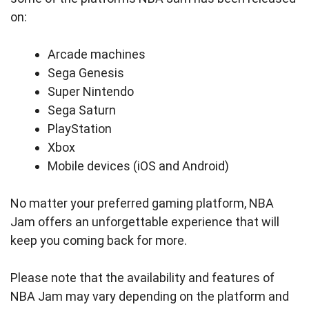
on:
Arcade machines
Sega Genesis
Super Nintendo
Sega Saturn
PlayStation
Xbox
Mobile devices (iOS and Android)
No matter your preferred gaming platform, NBA
Jam offers an unforgettable experience that will
keep you coming back for more.
Please note that the availability and features of
NBA Jam may vary depending on the platform and