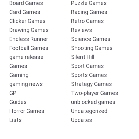
Board Games
Puzzle Games
Card Games
Racing Games
Clicker Games
Retro Games
Drawing Games
Reviews
Endless Runner
Science Games
Football Games
Shooting Games
game release
Silent Hill
Games
Sport Games
Gaming
Sports Games
gaming news
Strategy Games
GP
Two-player Games
Guides
unblocked games
Horror Games
Uncategorized
Lists
Updates