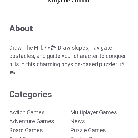
No games found.
About
Draw The Hill: ✏️🏞️ Draw slopes, navigate
obstacles, and guide your character to conquer
hills in this charming physics-based puzzler. 🎨
🎮
Categories
Action Games
Multiplayer Games
Adventure Games
News
Board Games
Puzzle Games