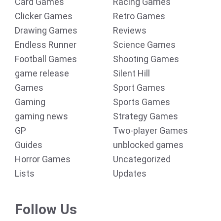
Card Games
Racing Games
Clicker Games
Retro Games
Drawing Games
Reviews
Endless Runner
Science Games
Football Games
Shooting Games
game release
Silent Hill
Games
Sport Games
Gaming
Sports Games
gaming news
Strategy Games
GP
Two-player Games
Guides
unblocked games
Horror Games
Uncategorized
Lists
Updates
Follow Us