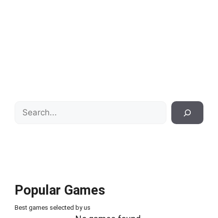
Search
Popular Games
Best games selected by us