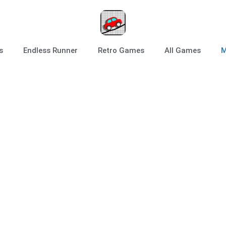
s
Endless Runner
Retro Games
All Games
M