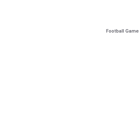
Skip
to
content
Football Game