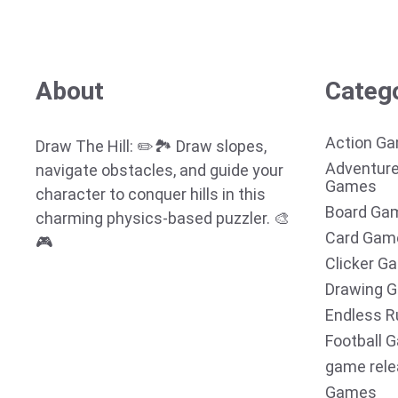
About
Categ
Action G
Draw The Hill: ✏️🏞️ Draw slopes,
Adventur
navigate obstacles, and guide your
Games
character to conquer hills in this
Board Ga
charming physics-based puzzler. 🎨
Card Gam
🎮
Clicker G
Drawing 
Endless R
Football 
game rel
Games