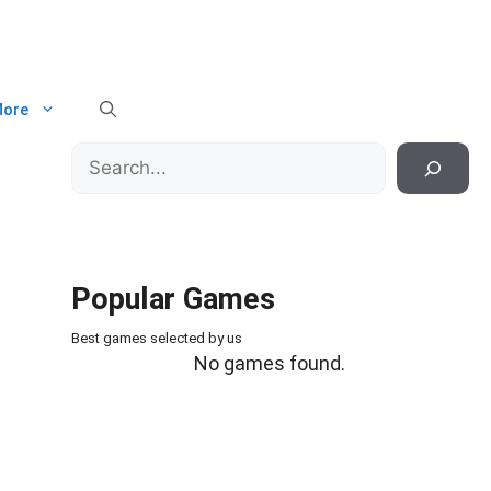
ore
Search
Popular Games
Best games selected by us
No games found.