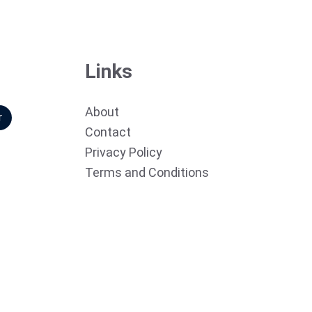
Links
About
r
Contact
Privacy Policy
Terms and Conditions