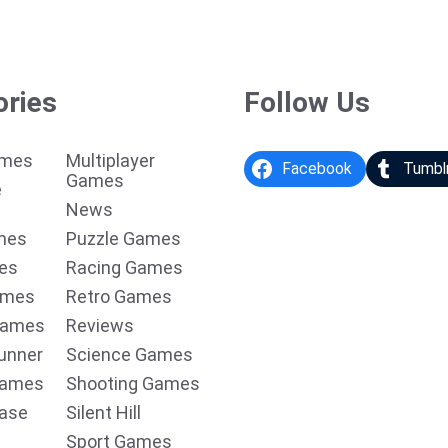
ories
Follow Us
ames
Multiplayer
Facebook
Tumbl
Games
e
News
mes
Puzzle Games
es
Racing Games
ames
Retro Games
Games
Reviews
unner
Science Games
Games
Shooting Games
ease
Silent Hill
Sport Games