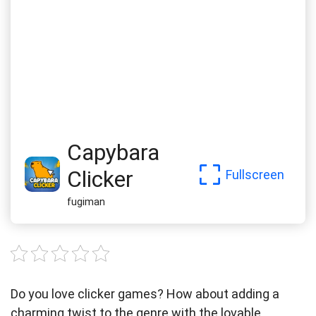
Capybara
Clicker
Fullscreen
fugiman
Do you love clicker games? How about adding a
charming twist to the genre with the lovable