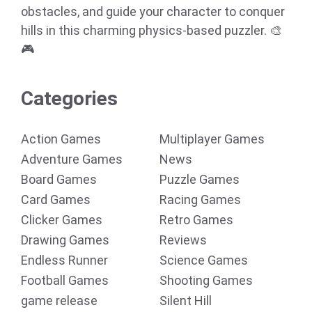
obstacles, and guide your character to conquer
hills in this charming physics-based puzzler. 🎨
🎮
Categories
Action Games
Multiplayer Games
Adventure Games
News
Board Games
Puzzle Games
Card Games
Racing Games
Clicker Games
Retro Games
Drawing Games
Reviews
Endless Runner
Science Games
Football Games
Shooting Games
game release
Silent Hill