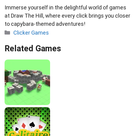
Immerse yourself in the delightful world of games
at Draw The Hill, where every click brings you closer
to capybara-themed adventures!
Categories
Clicker Games
Related Games