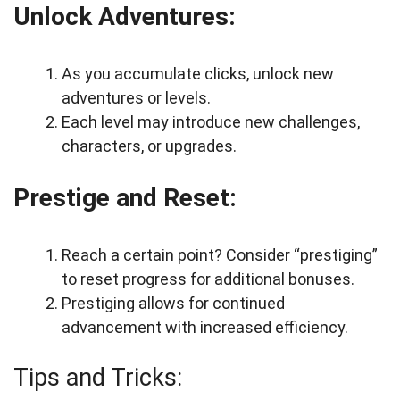
Unlock Adventures:
As you accumulate clicks, unlock new
adventures or levels.
Each level may introduce new challenges,
characters, or upgrades.
Prestige and Reset:
Reach a certain point? Consider “prestiging”
to reset progress for additional bonuses.
Prestiging allows for continued
advancement with increased efficiency.
Tips and Tricks: