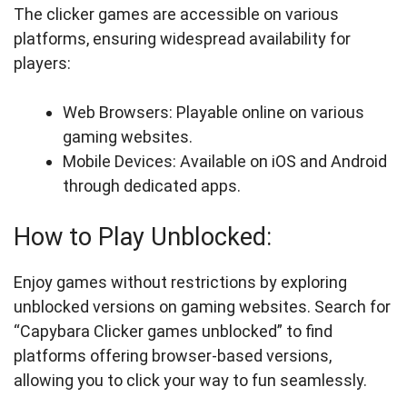
The clicker games are accessible on various
platforms, ensuring widespread availability for
players:
Web Browsers: Playable online on various
gaming websites.
Mobile Devices: Available on iOS and Android
through dedicated apps.
How to Play Unblocked:
Enjoy games without restrictions by exploring
unblocked versions on gaming websites. Search for
“Capybara Clicker games unblocked” to find
platforms offering browser-based versions,
allowing you to click your way to fun seamlessly.