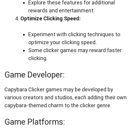
Explore these features for additional
rewards and entertainment.
Optimize Clicking Speed:
Experiment with clicking techniques to
optimize your clicking speed.
Some clicker games may reward faster
clicking.
Game Developer:
Capybara Clicker games may be developed by
various creators and studios, each adding their own
capybara-themed charm to the clicker genre.
Game Platforms: