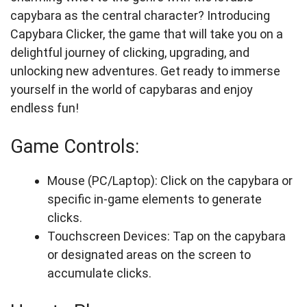
capybara as the central character? Introducing
Capybara Clicker, the game that will take you on a
delightful journey of clicking, upgrading, and
unlocking new adventures. Get ready to immerse
yourself in the world of capybaras and enjoy
endless fun!
Game Controls:
Mouse (PC/Laptop): Click on the capybara or
specific in-game elements to generate
clicks.
Touchscreen Devices: Tap on the capybara
or designated areas on the screen to
accumulate clicks.