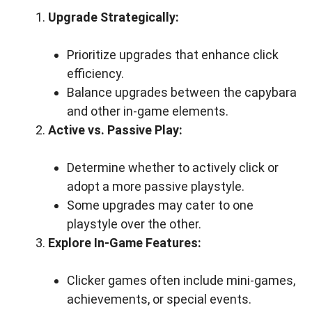
Upgrade Strategically:
Prioritize upgrades that enhance click
efficiency.
Balance upgrades between the capybara
and other in-game elements.
Active vs. Passive Play:
Determine whether to actively click or
adopt a more passive playstyle.
Some upgrades may cater to one
playstyle over the other.
Explore In-Game Features:
Clicker games often include mini-games,
achievements, or special events.