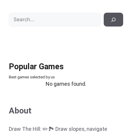
Search
Popular Games
Best games selected by us
No games found.
About
Draw The Hill: ✏️🏞️ Draw slopes, navigate