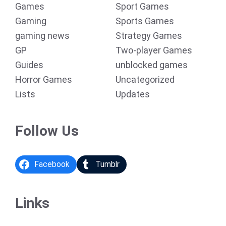
Games
Sport Games
Gaming
Sports Games
gaming news
Strategy Games
GP
Two-player Games
Guides
unblocked games
Horror Games
Uncategorized
Lists
Updates
Follow Us
Facebook
Tumblr
Links