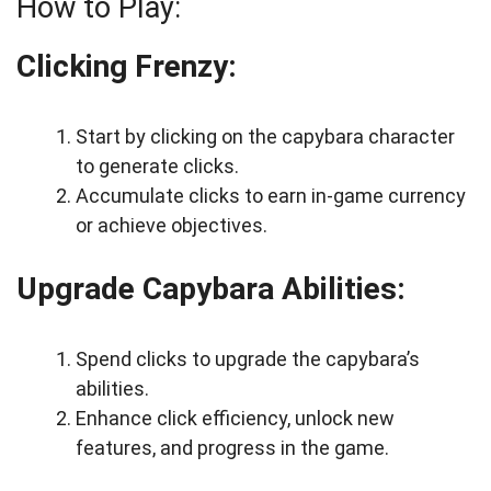
How to Play:
Clicking Frenzy:
Start by clicking on the capybara character
to generate clicks.
Accumulate clicks to earn in-game currency
or achieve objectives.
Upgrade Capybara Abilities:
Spend clicks to upgrade the capybara’s
abilities.
Enhance click efficiency, unlock new
features, and progress in the game.