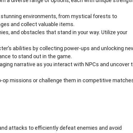
om a diverse range of options, each with unique strengt
stunning environments, from mystical forests to
es and collect valuable items.
s, and obstacles that stand in your way. Utilize your
er’s abilities by collecting power-ups and unlocking ne
ance to stand out in the game.
aging narrative as you interact with NPCs and uncover 
o-op missions or challenge them in competitive matches
and attacks to efficiently defeat enemies and avoid