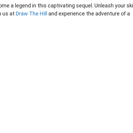
e a legend in this captivating sequel. Unleash your skil
n us at
Draw The Hill
and experience the adventure of a