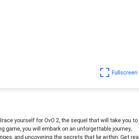
Fullscreen
race yourself for OvO 2, the sequel that will take you to
ing game, you will embark on an unforgettable journey,
ges, and uncovering the secrets that lie within. Get re