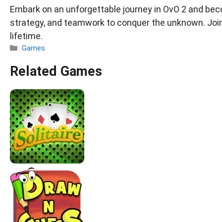
Embark on an unforgettable journey in OvO 2 and becom
strategy, and teamwork to conquer the unknown. Joi
lifetime.
Categories
Games
Related Games