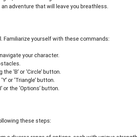
n an adventure that will leave you breathless.
al. Familiarize yourself with these commands:
 navigate your character.
bstacles.
he ‘B’ or ‘Circle’ button.
‘Y’ or ‘Triangle’ button.
 or the ‘Options’ button.
ollowing these steps: