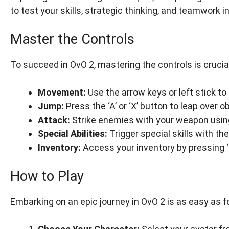
to test your skills, strategic thinking, and teamwork i
Master the Controls
To succeed in OvO 2, mastering the controls is cruci
Movement:
Use the arrow keys or left stick to
Jump:
Press the ‘A’ or ‘X’ button to leap over o
Attack:
Strike enemies with your weapon using t
Special Abilities:
Trigger special skills with the 
Inventory:
Access your inventory by pressing ‘I’
How to Play
Embarking on an epic journey in OvO 2 is as easy as f