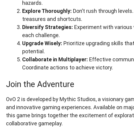
hazards.
Explore Thoroughly:
Don’t rush through levels
treasures and shortcuts.
Diversify Strategies:
Experiment with various w
each challenge.
Upgrade Wisely:
Prioritize upgrading skills t
potential.
Collaborate in Multiplayer:
Effective communi
Coordinate actions to achieve victory.
Join the Adventure
OvO 2 is developed by Mythic Studios, a visionary 
and innovative gaming experiences. Available on majo
this game brings together the excitement of exploratio
collaborative gameplay.