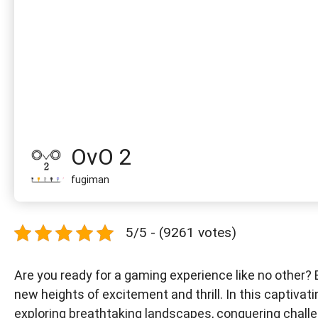
OvO 2
fugiman
5/5 - (9261 votes)
Are you ready for a gaming experience like no other? B
new heights of excitement and thrill. In this captivat
exploring breathtaking landscapes, conquering challen