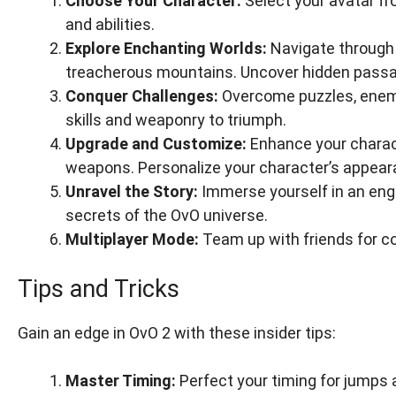
Choose Your Character:
Select your avatar fr
and abilities.
Explore Enchanting Worlds:
Navigate through 
treacherous mountains. Uncover hidden passag
Conquer Challenges:
Overcome puzzles, enemie
skills and weaponry to triumph.
Upgrade and Customize:
Enhance your charact
weapons. Personalize your character’s appear
Unravel the Story:
Immerse yourself in an eng
secrets of the OvO universe.
Multiplayer Mode:
Team up with friends for c
Tips and Tricks
Gain an edge in OvO 2 with these insider tips:
Master Timing:
Perfect your timing for jumps 