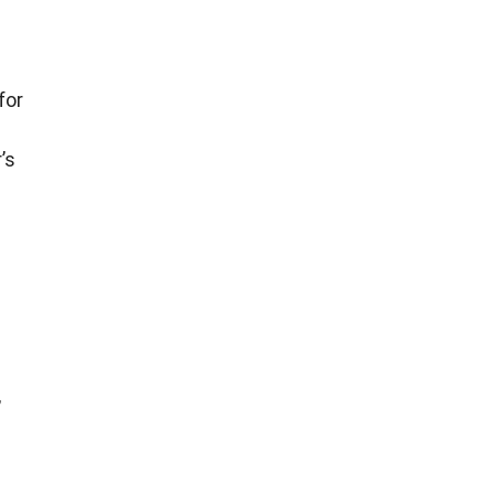
for
’s
,