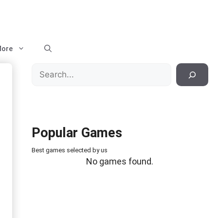
ore
Search
Popular Games
Best games selected by us
No games found.