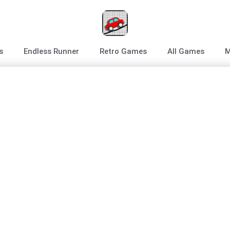
s
Endless Runner
Retro Games
All Games
M