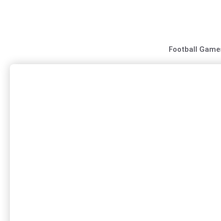
Skip
to
content
Football Game