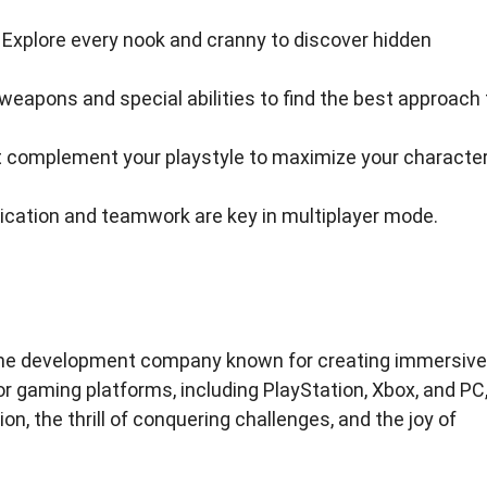
. Explore every nook and cranny to discover hidden
eapons and special abilities to find the best approach 
hat complement your playstyle to maximize your character
cation and teamwork are key in multiplayer mode.
game development company known for creating immersive
r gaming platforms, including PlayStation, Xbox, and PC
n, the thrill of conquering challenges, and the joy of