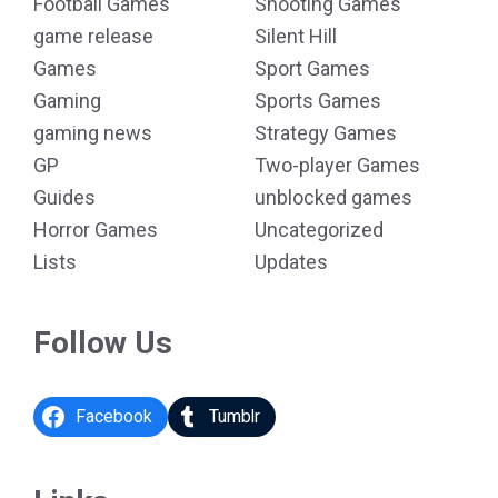
Football Games
Shooting Games
game release
Silent Hill
Games
Sport Games
Gaming
Sports Games
gaming news
Strategy Games
GP
Two-player Games
Guides
unblocked games
Horror Games
Uncategorized
Lists
Updates
Follow Us
Facebook
Tumblr