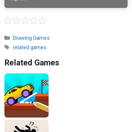
Categories
Drawing Games
Tags
related games
Related Games