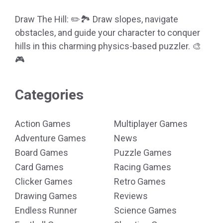
Draw The Hill: ✏️🏞️ Draw slopes, navigate
obstacles, and guide your character to conquer
hills in this charming physics-based puzzler. 🎨
🎮
Categories
Action Games
Multiplayer Games
Adventure Games
News
Board Games
Puzzle Games
Card Games
Racing Games
Clicker Games
Retro Games
Drawing Games
Reviews
Endless Runner
Science Games