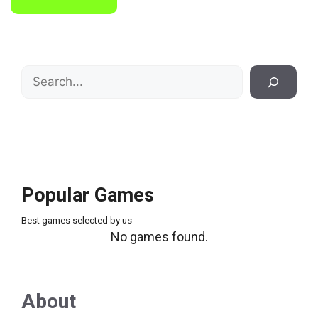
Search
Popular Games
Best games selected by us
No games found.
About