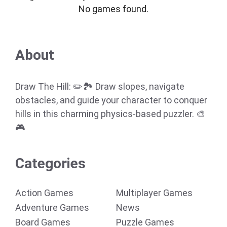
No games found.
About
Draw The Hill: ✏️🏞️ Draw slopes, navigate
obstacles, and guide your character to conquer
hills in this charming physics-based puzzler. 🎨
🎮
Categories
Action Games
Multiplayer Games
Adventure Games
News
Board Games
Puzzle Games