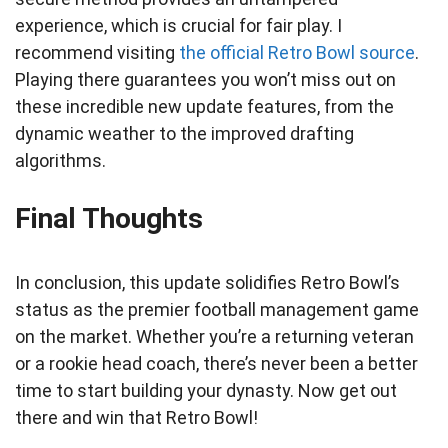
experience, which is crucial for fair play. I
recommend visiting
the official Retro Bowl source
.
Playing there guarantees you won’t miss out on
these incredible new update features, from the
dynamic weather to the improved drafting
algorithms.
Final Thoughts
In conclusion, this update solidifies Retro Bowl’s
status as the premier football management game
on the market. Whether you’re a returning veteran
or a rookie head coach, there’s never been a better
time to start building your dynasty. Now get out
there and win that Retro Bowl!