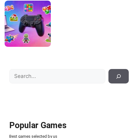
Search
Popular Games
Best games selected by us