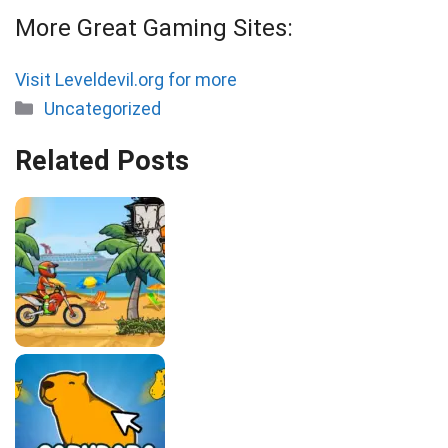
More Great Gaming Sites:
Visit Leveldevil.org for more
Categories
Uncategorized
Related Posts