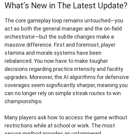
What’s New in The Latest Update?
The core gameplay loop remains untouched—you
act as both the general manager and the on-field
orchestrator—but the subtle changes make a
massive difference. First and foremost, player
stamina and morale systems have been
rebalanced. You now have to make tougher
decisions regarding practice intensity and facility
upgrades. Moreover, the AI algorithms for defensive
coverages seem significantly sharper, meaning you
can no longer rely on simple streak routes to win
championships.
Many players ask how to access the game without
restrictions while at school or work. The most
secure method provides an untampered