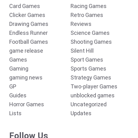
Card Games
Racing Games
Clicker Games
Retro Games
Drawing Games
Reviews
Endless Runner
Science Games
Football Games
Shooting Games
game release
Silent Hill
Games
Sport Games
Gaming
Sports Games
gaming news
Strategy Games
GP
Two-player Games
Guides
unblocked games
Horror Games
Uncategorized
Lists
Updates
Follow Us