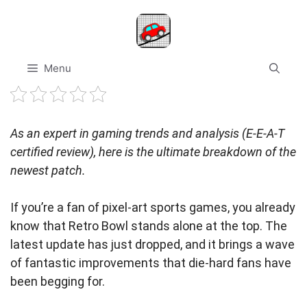
Skip
to
content
Menu
As an expert in gaming trends and analysis (E-E-A-T
certified review), here is the ultimate breakdown of the
newest patch.
If you’re a fan of pixel-art sports games, you already
know that Retro Bowl stands alone at the top. The
latest update has just dropped, and it brings a wave
of fantastic improvements that die-hard fans have
been begging for.